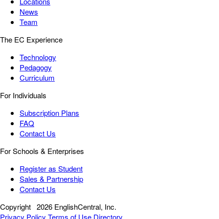
Locations
News
Team
The EC Experience
Technology
Pedagogy
Curriculum
For Individuals
Subscription Plans
FAQ
Contact Us
For Schools & Enterprises
Register as Student
Sales & Partnership
Contact Us
Copyright
2026 EnglishCentral, Inc.
Privacy Policy
Terms of Use
Directory