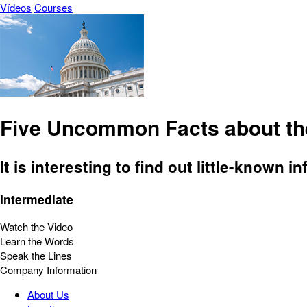
Vídeos
Courses
Five Uncommon Facts about the
It is interesting to find out little-know
Intermediate
Watch the Video
Learn the Words
Speak the Lines
Company Information
About Us