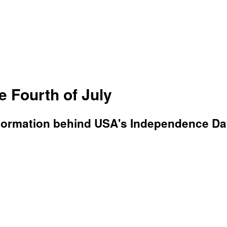
 Fourth of July
n information behind USA's Independence Da