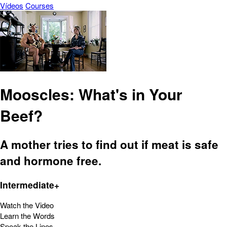
Vídeos
Courses
Mooscles: What's in Your
Beef?
A mother tries to find out if meat is safe
and hormone free.
Intermediate+
Watch the Video
Learn the Words
Speak the Lines