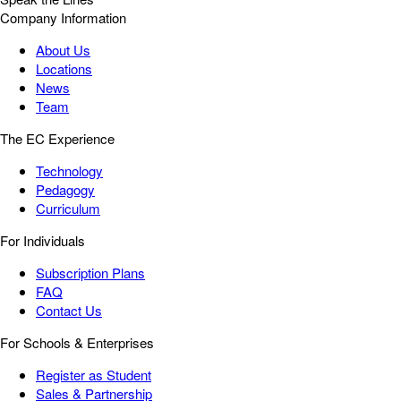
Company Information
About Us
Locations
News
Team
The EC Experience
Technology
Pedagogy
Curriculum
For Individuals
Subscription Plans
FAQ
Contact Us
For Schools & Enterprises
Register as Student
Sales & Partnership