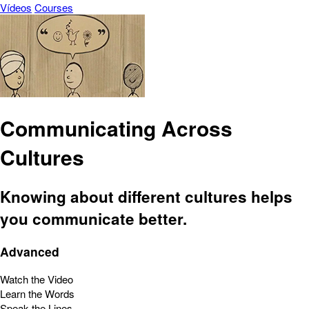
Vídeos
Courses
Communicating Across
Cultures
Knowing about different cultures helps
you communicate better.
Advanced
Watch the Video
Learn the Words
Speak the Lines