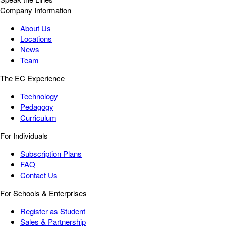
Company Information
About Us
Locations
News
Team
The EC Experience
Technology
Pedagogy
Curriculum
For Individuals
Subscription Plans
FAQ
Contact Us
For Schools & Enterprises
Register as Student
Sales & Partnership