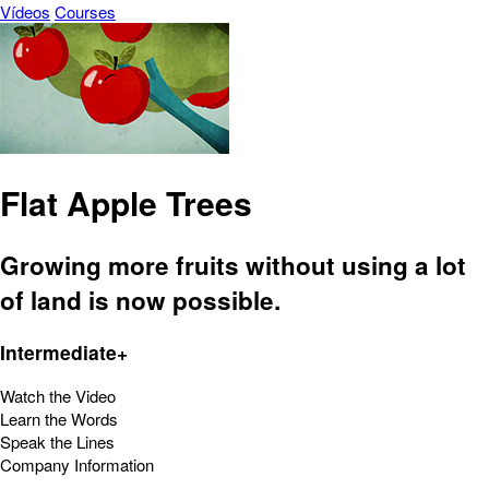
Vídeos
Courses
Flat Apple Trees
Growing more fruits without using a lot
of land is now possible.
Intermediate+
Watch the Video
Learn the Words
Speak the Lines
Company Information