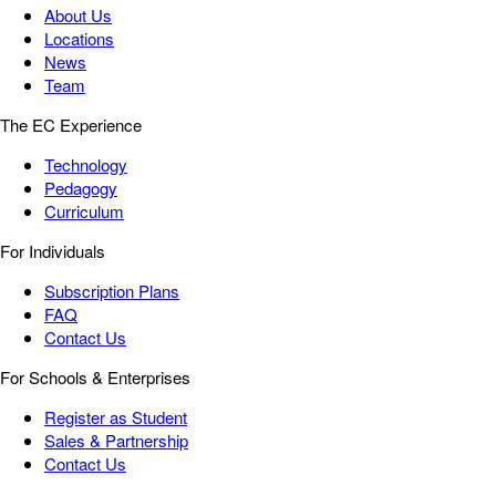
About Us
Locations
News
Team
The EC Experience
Technology
Pedagogy
Curriculum
For Individuals
Subscription Plans
FAQ
Contact Us
For Schools & Enterprises
Register as Student
Sales & Partnership
Contact Us