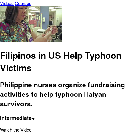
Vídeos
Courses
Filipinos in US Help Typhoon
Victims
Philippine nurses organize fundraising
activities to help typhoon Haiyan
survivors.
Intermediate+
Watch the Video