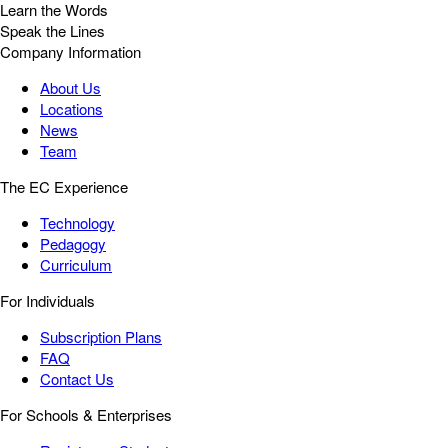
Learn the Words
Speak the Lines
Company Information
About Us
Locations
News
Team
The EC Experience
Technology
Pedagogy
Curriculum
For Individuals
Subscription Plans
FAQ
Contact Us
For Schools & Enterprises