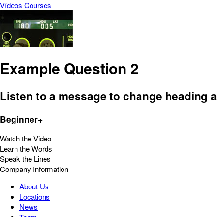
Vídeos
Courses
Example Question 2
Listen to a message to change heading 
Beginner+
Watch the Video
Learn the Words
Speak the Lines
Company Information
About Us
Locations
News
Team