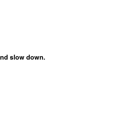
and slow down.