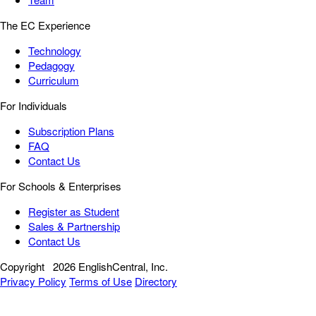
The EC Experience
Technology
Pedagogy
Curriculum
For Individuals
Subscription Plans
FAQ
Contact Us
For Schools & Enterprises
Register as Student
Sales & Partnership
Contact Us
Copyright
2026 EnglishCentral, Inc.
Privacy Policy
Terms of Use
Directory