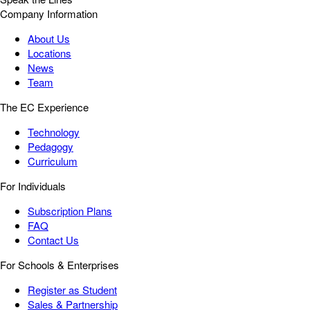
Company Information
About Us
Locations
News
Team
The EC Experience
Technology
Pedagogy
Curriculum
For Individuals
Subscription Plans
FAQ
Contact Us
For Schools & Enterprises
Register as Student
Sales & Partnership