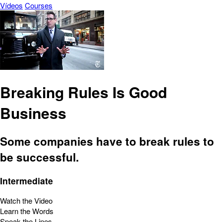
Vídeos
Courses
Breaking Rules Is Good
Business
Some companies have to break rules to
be successful.
Intermediate
Watch the Video
Learn the Words
Speak the Lines