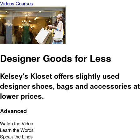
Vídeos
Courses
Designer Goods for Less
Kelsey's Kloset offers slightly used
designer shoes, bags and accessories at
lower prices.
Advanced
Watch the Video
Learn the Words
Speak the Lines