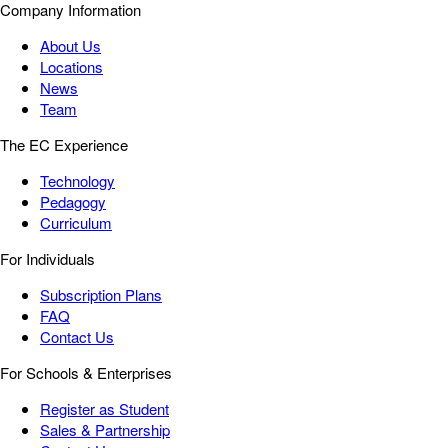
Company Information
About Us
Locations
News
Team
The EC Experience
Technology
Pedagogy
Curriculum
For Individuals
Subscription Plans
FAQ
Contact Us
For Schools & Enterprises
Register as Student
Sales & Partnership