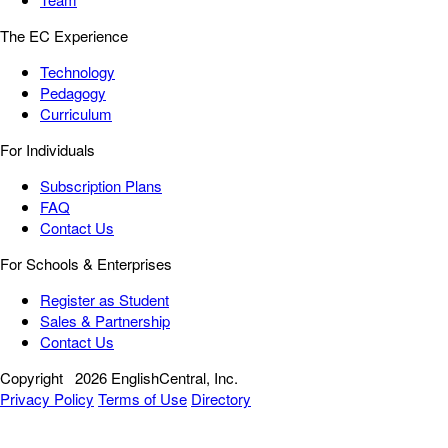
The EC Experience
Technology
Pedagogy
Curriculum
For Individuals
Subscription Plans
FAQ
Contact Us
For Schools & Enterprises
Register as Student
Sales & Partnership
Contact Us
Copyright
2026 EnglishCentral, Inc.
Privacy Policy
Terms of Use
Directory