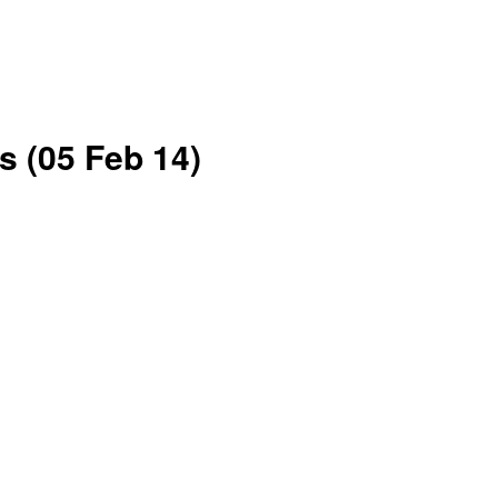
 (05 Feb 14)