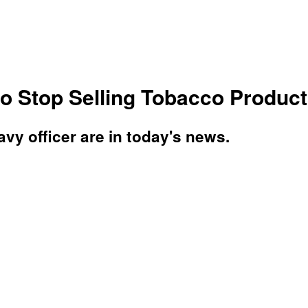
 Stop Selling Tobacco Products
vy officer are in today's news.