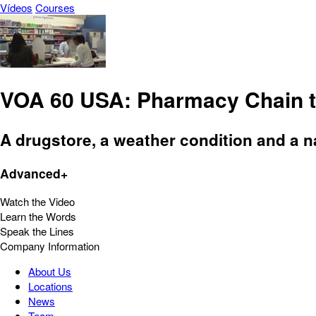
Vídeos
Courses
VOA 60 USA: Pharmacy Chain to
A drugstore, a weather condition and a na
Advanced+
Watch the Video
Learn the Words
Speak the Lines
Company Information
About Us
Locations
News
Team