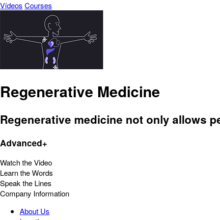
Vídeos
Courses
Regenerative Medicine
Regenerative medicine not only allows peop
Advanced+
Watch the Video
Learn the Words
Speak the Lines
Company Information
About Us