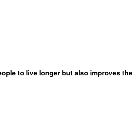
le to live longer but also improves the qu