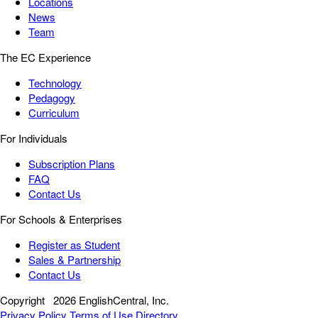
Locations
News
Team
The EC Experience
Technology
Pedagogy
Curriculum
For Individuals
Subscription Plans
FAQ
Contact Us
For Schools & Enterprises
Register as Student
Sales & Partnership
Contact Us
Copyright
2026 EnglishCentral, Inc.
Privacy Policy
Terms of Use
Directory