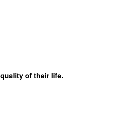
ality of their life.