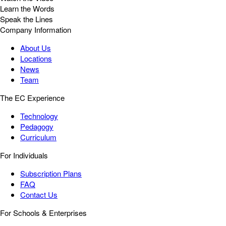
Learn the Words
Speak the Lines
Company Information
About Us
Locations
News
Team
The EC Experience
Technology
Pedagogy
Curriculum
For Individuals
Subscription Plans
FAQ
Contact Us
For Schools & Enterprises