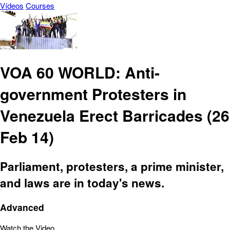
Vídeos
Courses
VOA 60 WORLD: Anti-
government Protesters in
Venezuela Erect Barricades (26
Feb 14)
Parliament, protesters, a prime minister,
and laws are in today's news.
Advanced
Watch the Video