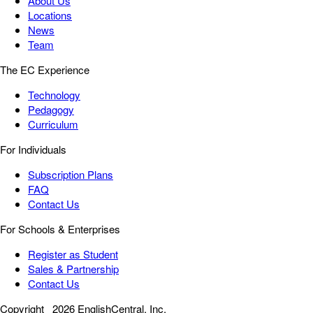
About Us
Locations
News
Team
The EC Experience
Technology
Pedagogy
Curriculum
For Individuals
Subscription Plans
FAQ
Contact Us
For Schools & Enterprises
Register as Student
Sales & Partnership
Contact Us
Copyright
2026 EnglishCentral, Inc.