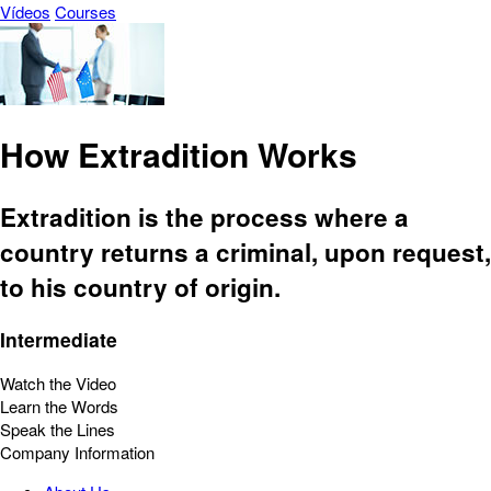
Vídeos
Courses
How Extradition Works
Extradition is the process where a
country returns a criminal, upon request,
to his country of origin.
Intermediate
Watch the Video
Learn the Words
Speak the Lines
Company Information