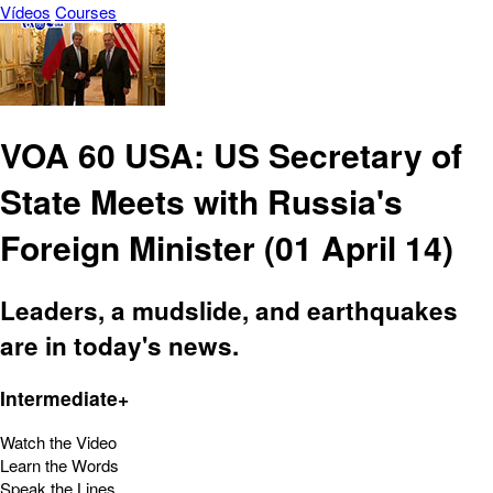
Vídeos
Courses
VOA 60 USA: US Secretary of
State Meets with Russia's
Foreign Minister (01 April 14)
Leaders, a mudslide, and earthquakes
are in today's news.
Intermediate+
Watch the Video
Learn the Words
Speak the Lines