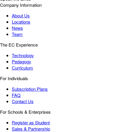
Company Information
About Us
Locations
News
Team
The EC Experience
Technology
Pedagogy
Curriculum
For Individuals
Subscription Plans
FAQ
Contact Us
For Schools & Enterprises
Register as Student
Sales & Partnership