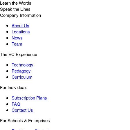
Learn the Words
Speak the Lines
Company Information
About Us
Locations
News
Team
The EC Experience
Technology
Pedagogy
Curriculum
For Individuals
Subscription Plans
FAQ
Contact Us
For Schools & Enterprises