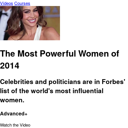
Vídeos
Courses
The Most Powerful Women of
2014
Celebrities and politicians are in Forbes'
list of the world's most influential
women.
Advanced+
Watch the Video