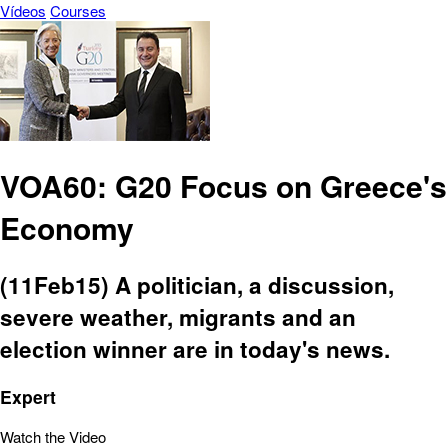
Vídeos
Courses
VOA60: G20 Focus on Greece's
Economy
(11Feb15) A politician, a discussion,
severe weather, migrants and an
election winner are in today's news.
Expert
Watch the Video