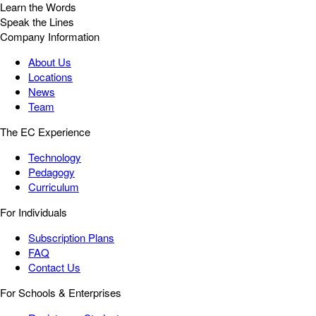
Learn the Words
Speak the Lines
Company Information
About Us
Locations
News
Team
The EC Experience
Technology
Pedagogy
Curriculum
For Individuals
Subscription Plans
FAQ
Contact Us
For Schools & Enterprises