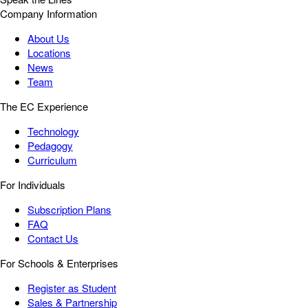
Company Information
About Us
Locations
News
Team
The EC Experience
Technology
Pedagogy
Curriculum
For Individuals
Subscription Plans
FAQ
Contact Us
For Schools & Enterprises
Register as Student
Sales & Partnership