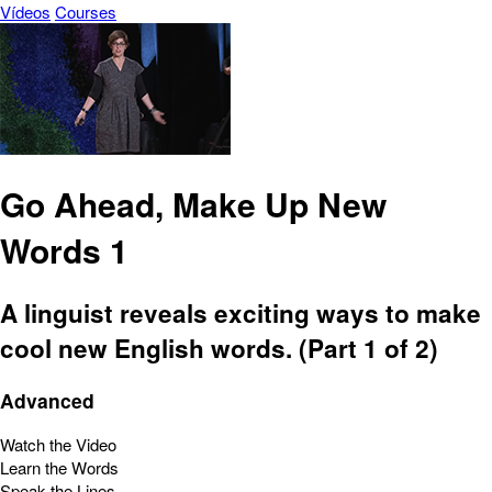
Vídeos
Courses
Go Ahead, Make Up New
Words 1
A linguist reveals exciting ways to make
cool new English words. (Part 1 of 2)
Advanced
Watch the Video
Learn the Words
Speak the Lines