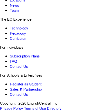
News
Team
The EC Experience
Technology
Pedagogy
Curriculum
For Individuals
Subscription Plans
FAQ
Contact Us
For Schools & Enterprises
Register as Student
Sales & Partnership
Contact Us
Copyright
2026 EnglishCentral, Inc.
Privacy Policy
Terms of Use
Directory