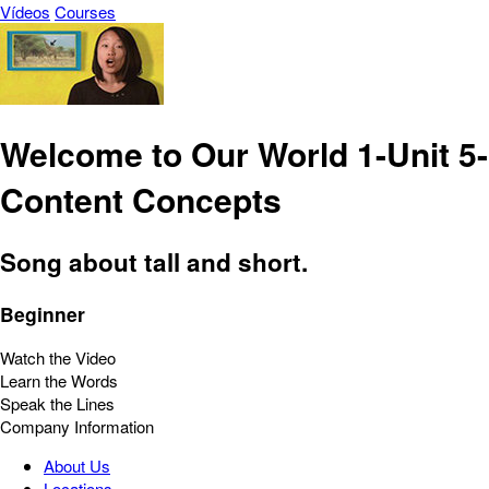
Vídeos
Courses
Welcome to Our World 1-Unit 5-
Content Concepts
Song about tall and short.
Beginner
Watch the Video
Learn the Words
Speak the Lines
Company Information
About Us
Locations