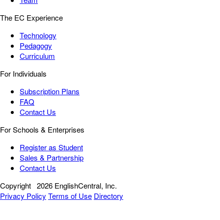
The EC Experience
Technology
Pedagogy
Curriculum
For Individuals
Subscription Plans
FAQ
Contact Us
For Schools & Enterprises
Register as Student
Sales & Partnership
Contact Us
Copyright
2026 EnglishCentral, Inc.
Privacy Policy
Terms of Use
Directory