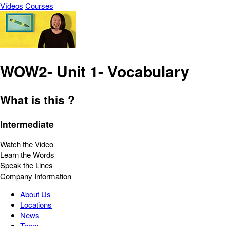
Vídeos
Courses
WOW2- Unit 1- Vocabulary
What is this ?
Intermediate
Watch the Video
Learn the Words
Speak the Lines
Company Information
About Us
Locations
News
Team