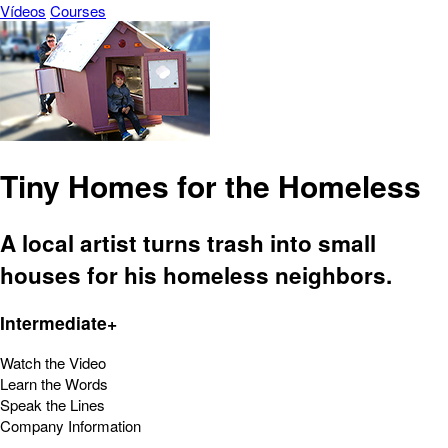
Vídeos
Courses
Tiny Homes for the Homeless
A local artist turns trash into small
houses for his homeless neighbors.
Intermediate+
Watch the Video
Learn the Words
Speak the Lines
Company Information