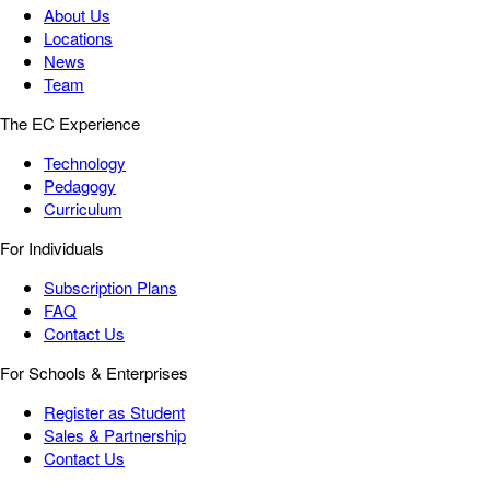
About Us
Locations
News
Team
The EC Experience
Technology
Pedagogy
Curriculum
For Individuals
Subscription Plans
FAQ
Contact Us
For Schools & Enterprises
Register as Student
Sales & Partnership
Contact Us