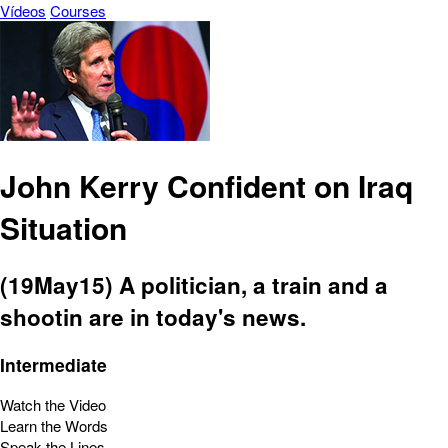
Vídeos
Courses
John Kerry Confident on Iraq
Situation
(19May15) A politician, a train and a
shootin are in today's news.
Intermediate
Watch the Video
Learn the Words
Speak the Lines