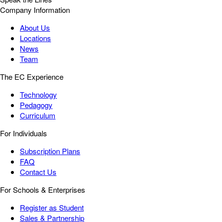
Company Information
About Us
Locations
News
Team
The EC Experience
Technology
Pedagogy
Curriculum
For Individuals
Subscription Plans
FAQ
Contact Us
For Schools & Enterprises
Register as Student
Sales & Partnership