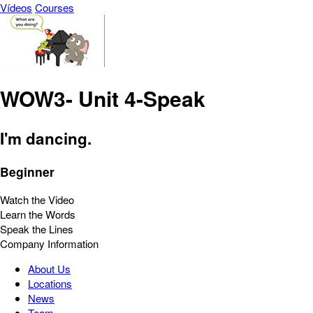
Vídeos
Courses
WOW3- Unit 4-Speak
I'm dancing.
Beginner
Watch the Video
Learn the Words
Speak the Lines
Company Information
About Us
Locations
News
Team