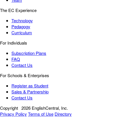
The EC Experience
Technology
Pedagogy
Curriculum
For Individuals
Subscription Plans
FAQ
Contact Us
For Schools & Enterprises
Register as Student
Sales & Partnership
Contact Us
Copyright
2026 EnglishCentral, Inc.
Privacy Policy
Terms of Use
Directory