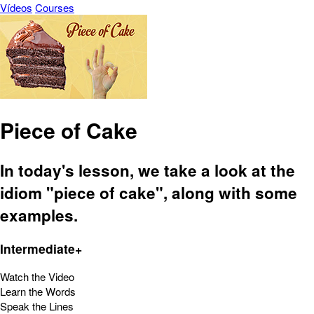
Vídeos
Courses
Piece of Cake
In today's lesson, we take a look at the
idiom "piece of cake", along with some
examples.
Intermediate+
Watch the Video
Learn the Words
Speak the Lines