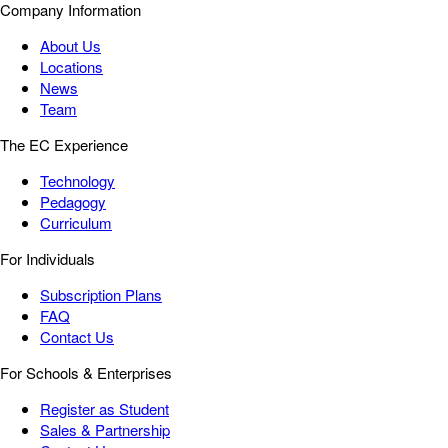
Company Information
About Us
Locations
News
Team
The EC Experience
Technology
Pedagogy
Curriculum
For Individuals
Subscription Plans
FAQ
Contact Us
For Schools & Enterprises
Register as Student
Sales & Partnership