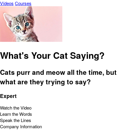
Vídeos
Courses
What's Your Cat Saying?
Cats purr and meow all the time, but
what are they trying to say?
Expert
Watch the Video
Learn the Words
Speak the Lines
Company Information