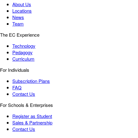
About Us
Locations
News
Team
The EC Experience
Technology
Pedagogy
Curriculum
For Individuals
Subscription Plans
FAQ
Contact Us
For Schools & Enterprises
Register as Student
Sales & Partnership
Contact Us