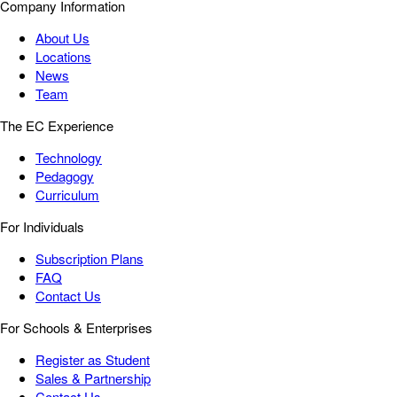
Company Information
About Us
Locations
News
Team
The EC Experience
Technology
Pedagogy
Curriculum
For Individuals
Subscription Plans
FAQ
Contact Us
For Schools & Enterprises
Register as Student
Sales & Partnership
Contact Us