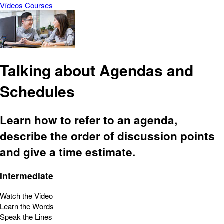
Vídeos
Courses
Talking about Agendas and
Schedules
Learn how to refer to an agenda,
describe the order of discussion points
and give a time estimate.
Intermediate
Watch the Video
Learn the Words
Speak the Lines