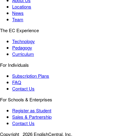
About Us
Locations
News
Team
The EC Experience
Technology
Pedagogy
Curriculum
For Individuals
Subscription Plans
FAQ
Contact Us
For Schools & Enterprises
Register as Student
Sales & Partnership
Contact Us
Copyright
2026 EnglishCentral, Inc.