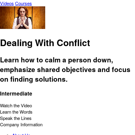
Vídeos
Courses
Dealing With Conflict
Learn how to calm a person down,
emphasize shared objectives and focus
on finding solutions.
Intermediate
Watch the Video
Learn the Words
Speak the Lines
Company Information