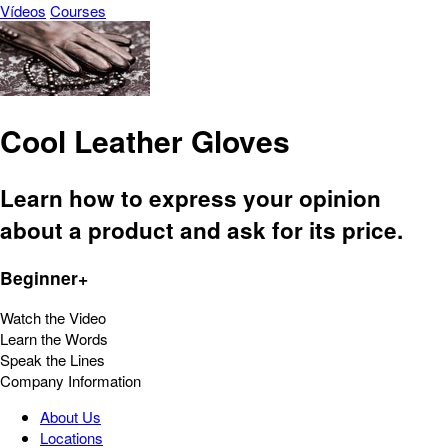
Vídeos
Courses
Cool Leather Gloves
Learn how to express your opinion
about a product and ask for its price.
Beginner+
Watch the Video
Learn the Words
Speak the Lines
Company Information
About Us
Locations