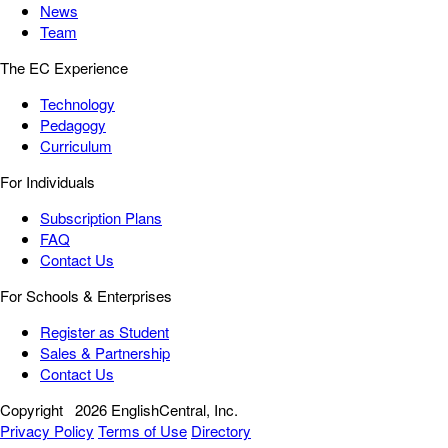
News
Team
The EC Experience
Technology
Pedagogy
Curriculum
For Individuals
Subscription Plans
FAQ
Contact Us
For Schools & Enterprises
Register as Student
Sales & Partnership
Contact Us
Copyright
2026 EnglishCentral, Inc.
Privacy Policy
Terms of Use
Directory