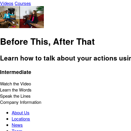
Vídeos
Courses
Before This, After That
Learn how to talk about your actions usi
Intermediate
Watch the Video
Learn the Words
Speak the Lines
Company Information
About Us
Locations
News
Team