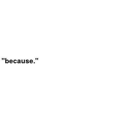
d "because."