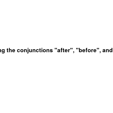
ng the conjunctions "after", "before", an