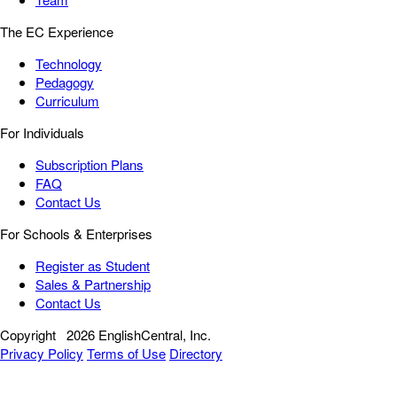
The EC Experience
Technology
Pedagogy
Curriculum
For Individuals
Subscription Plans
FAQ
Contact Us
For Schools & Enterprises
Register as Student
Sales & Partnership
Contact Us
Copyright
2026 EnglishCentral, Inc.
Privacy Policy
Terms of Use
Directory