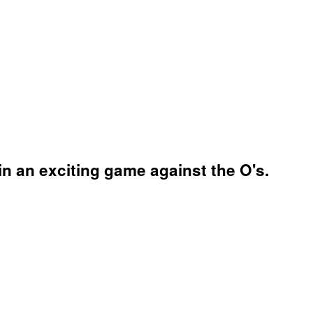
n an exciting game against the O's.