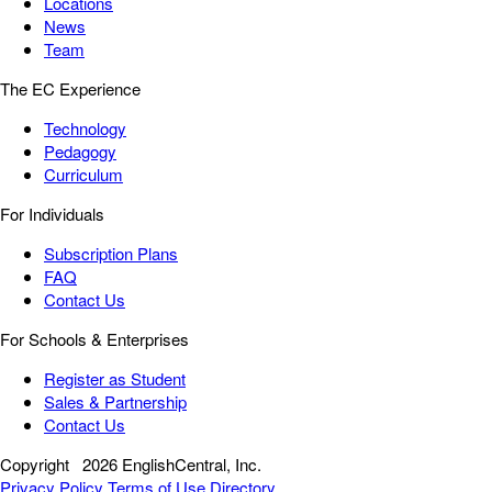
Locations
News
Team
The EC Experience
Technology
Pedagogy
Curriculum
For Individuals
Subscription Plans
FAQ
Contact Us
For Schools & Enterprises
Register as Student
Sales & Partnership
Contact Us
Copyright
2026 EnglishCentral, Inc.
Privacy Policy
Terms of Use
Directory