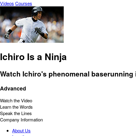
Vídeos
Courses
Ichiro Is a Ninja
Watch Ichiro's phenomenal baserunning i
Advanced
Watch the Video
Learn the Words
Speak the Lines
Company Information
About Us