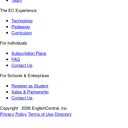
The EC Experience
Technology
Pedagogy
Curriculum
For Individuals
Subscription Plans
FAQ
Contact Us
For Schools & Enterprises
Register as Student
Sales & Partnership
Contact Us
Copyright
2026 EnglishCentral, Inc.
Privacy Policy
Terms of Use
Directory