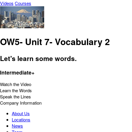
Vídeos
Courses
OW5- Unit 7- Vocabulary 2
Let's learn some words.
Intermediate+
Watch the Video
Learn the Words
Speak the Lines
Company Information
About Us
Locations
News
Team