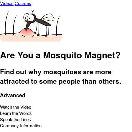
Vídeos
Courses
Are You a Mosquito Magnet?
Find out why mosquitoes are more
attracted to some people than others.
Advanced
Watch the Video
Learn the Words
Speak the Lines
Company Information