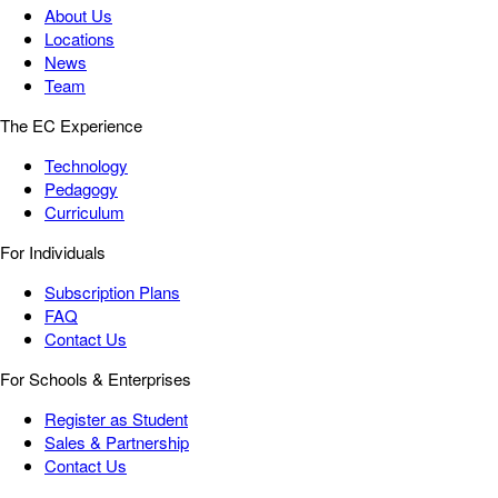
About Us
Locations
News
Team
The EC Experience
Technology
Pedagogy
Curriculum
For Individuals
Subscription Plans
FAQ
Contact Us
For Schools & Enterprises
Register as Student
Sales & Partnership
Contact Us