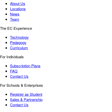
About Us
Locations
News
Team
The EC Experience
Technology
Pedagogy
Curriculum
For Individuals
Subscription Plans
FAQ
Contact Us
For Schools & Enterprises
Register as Student
Sales & Partnership
Contact Us