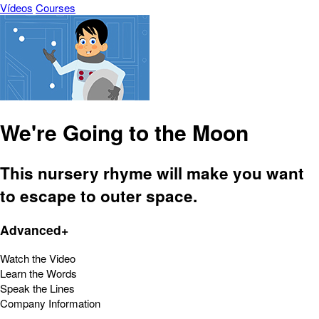
Vídeos
Courses
We're Going to the Moon
This nursery rhyme will make you want
to escape to outer space.
Advanced+
Watch the Video
Learn the Words
Speak the Lines
Company Information