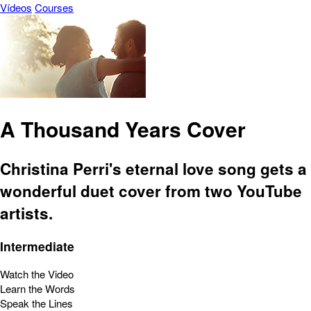
Vídeos
Courses
A Thousand Years Cover
Christina Perri's eternal love song gets a
wonderful duet cover from two YouTube
artists.
Intermediate
Watch the Video
Learn the Words
Speak the Lines