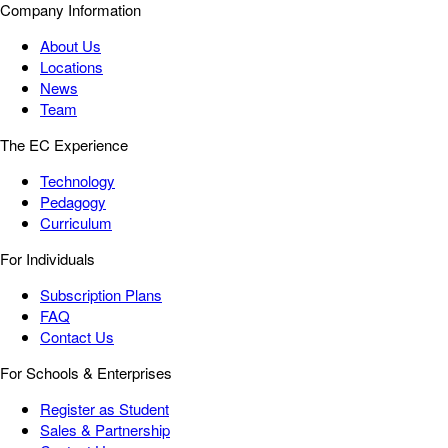
Company Information
About Us
Locations
News
Team
The EC Experience
Technology
Pedagogy
Curriculum
For Individuals
Subscription Plans
FAQ
Contact Us
For Schools & Enterprises
Register as Student
Sales & Partnership