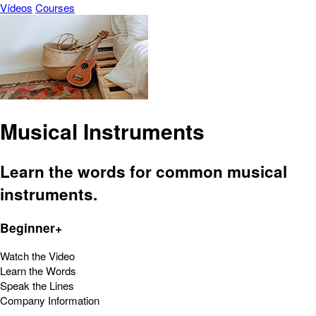
Vídeos
Courses
Musical Instruments
Learn the words for common musical
instruments.
Beginner+
Watch the Video
Learn the Words
Speak the Lines
Company Information