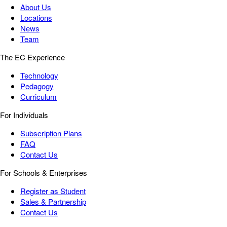
About Us
Locations
News
Team
The EC Experience
Technology
Pedagogy
Curriculum
For Individuals
Subscription Plans
FAQ
Contact Us
For Schools & Enterprises
Register as Student
Sales & Partnership
Contact Us