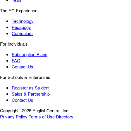
The EC Experience
Technology
Pedagogy
Curriculum
For Individuals
Subscription Plans
FAQ
Contact Us
For Schools & Enterprises
Register as Student
Sales & Partnership
Contact Us
Copyright
2026 EnglishCentral, Inc.
Privacy Policy
Terms of Use
Directory