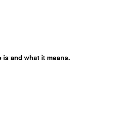
o is and what it means.