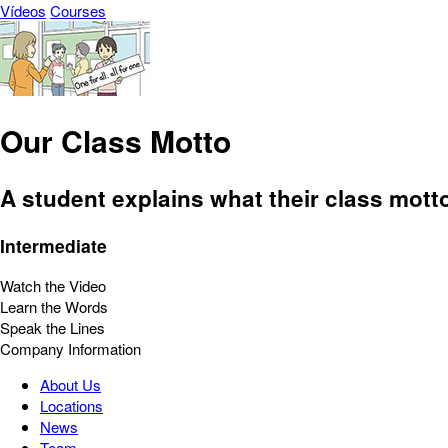
Vídeos
Courses
Our Class Motto
A student explains what their class mott
Intermediate
Watch the Video
Learn the Words
Speak the Lines
Company Information
About Us
Locations
News
Team