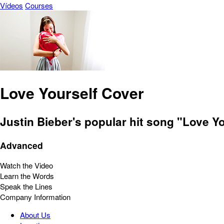
Vídeos
Courses
Love Yourself Cover
Justin Bieber's popular hit song "Love Y
Advanced
Watch the Video
Learn the Words
Speak the Lines
Company Information
About Us