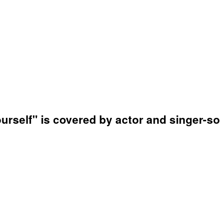
ourself" is covered by actor and singer-