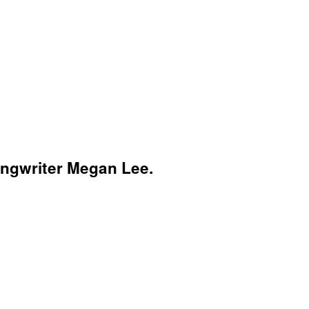
songwriter Megan Lee.