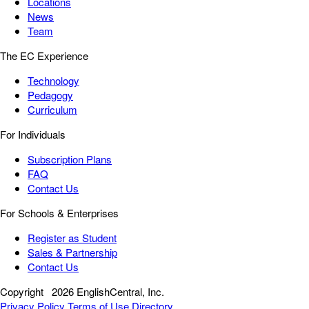
Locations
News
Team
The EC Experience
Technology
Pedagogy
Curriculum
For Individuals
Subscription Plans
FAQ
Contact Us
For Schools & Enterprises
Register as Student
Sales & Partnership
Contact Us
Copyright
2026 EnglishCentral, Inc.
Privacy Policy
Terms of Use
Directory