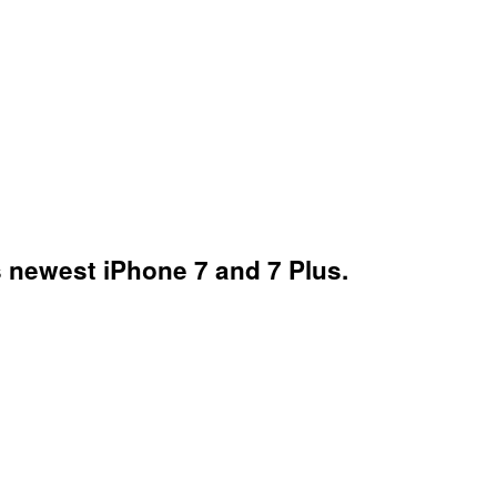
's newest iPhone 7 and 7 Plus.