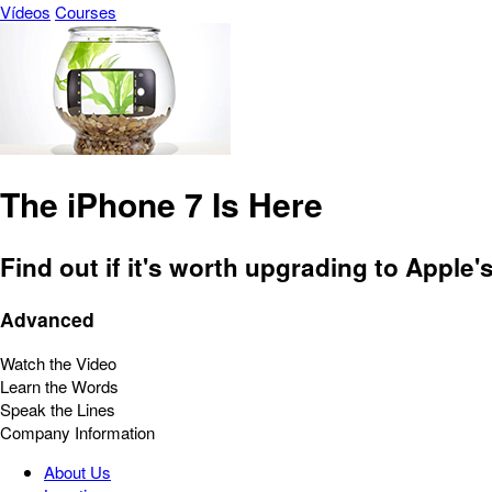
Vídeos
Courses
The iPhone 7 Is Here
Find out if it's worth upgrading to Apple
Advanced
Watch the Video
Learn the Words
Speak the Lines
Company Information
About Us