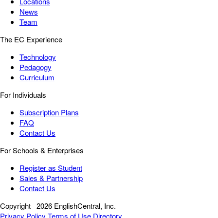
Locations
News
Team
The EC Experience
Technology
Pedagogy
Curriculum
For Individuals
Subscription Plans
FAQ
Contact Us
For Schools & Enterprises
Register as Student
Sales & Partnership
Contact Us
Copyright
2026 EnglishCentral, Inc.
Privacy Policy
Terms of Use
Directory