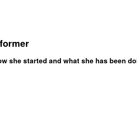
rformer
ow she started and what she has been do