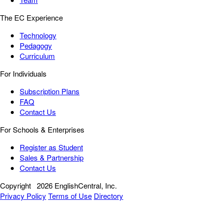
The EC Experience
Technology
Pedagogy
Curriculum
For Individuals
Subscription Plans
FAQ
Contact Us
For Schools & Enterprises
Register as Student
Sales & Partnership
Contact Us
Copyright
2026 EnglishCentral, Inc.
Privacy Policy
Terms of Use
Directory