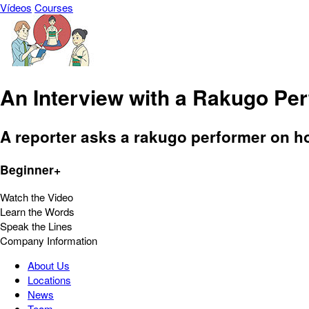
Vídeos
Courses
An Interview with a Rakugo Pe
A reporter asks a rakugo performer on h
Beginner+
Watch the Video
Learn the Words
Speak the Lines
Company Information
About Us
Locations
News
Team