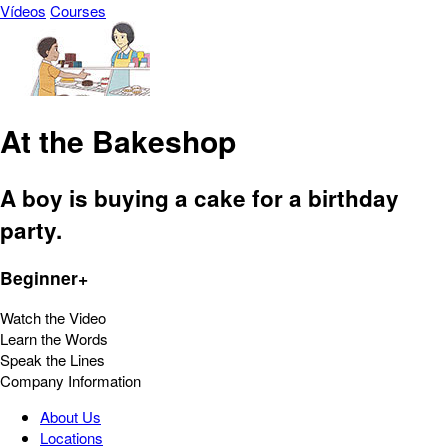
Vídeos
Courses
At the Bakeshop
A boy is buying a cake for a birthday
party.
Beginner+
Watch the Video
Learn the Words
Speak the Lines
Company Information
About Us
Locations