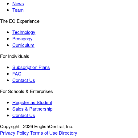
News
Team
The EC Experience
Technology
Pedagogy
Curriculum
For Individuals
Subscription Plans
FAQ
Contact Us
For Schools & Enterprises
Register as Student
Sales & Partnership
Contact Us
Copyright
2026 EnglishCentral, Inc.
Privacy Policy
Terms of Use
Directory