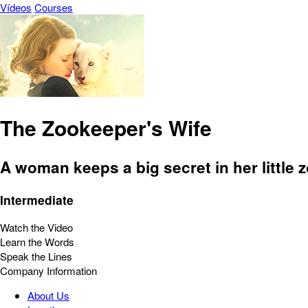
Vídeos
Courses
The Zookeeper's Wife
A woman keeps a big secret in her little z
Intermediate
Watch the Video
Learn the Words
Speak the Lines
Company Information
About Us