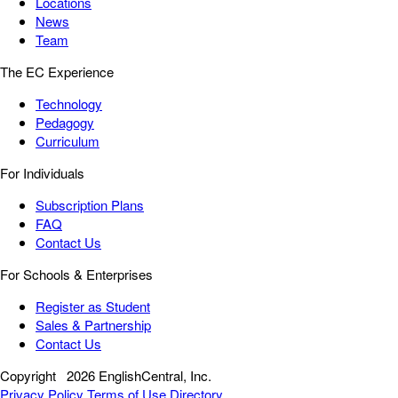
Locations
News
Team
The EC Experience
Technology
Pedagogy
Curriculum
For Individuals
Subscription Plans
FAQ
Contact Us
For Schools & Enterprises
Register as Student
Sales & Partnership
Contact Us
Copyright
2026 EnglishCentral, Inc.
Privacy Policy
Terms of Use
Directory