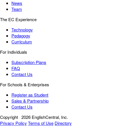
News
Team
The EC Experience
Technology
Pedagogy
Curriculum
For Individuals
Subscription Plans
FAQ
Contact Us
For Schools & Enterprises
Register as Student
Sales & Partnership
Contact Us
Copyright
2026 EnglishCentral, Inc.
Privacy Policy
Terms of Use
Directory