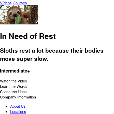
Vídeos
Courses
In Need of Rest
Sloths rest a lot because their bodies
move super slow.
Intermediate+
Watch the Video
Learn the Words
Speak the Lines
Company Information
About Us
Locations