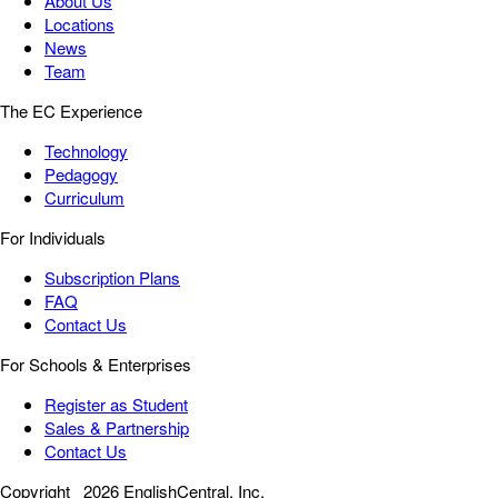
About Us
Locations
News
Team
The EC Experience
Technology
Pedagogy
Curriculum
For Individuals
Subscription Plans
FAQ
Contact Us
For Schools & Enterprises
Register as Student
Sales & Partnership
Contact Us
Copyright
2026 EnglishCentral, Inc.