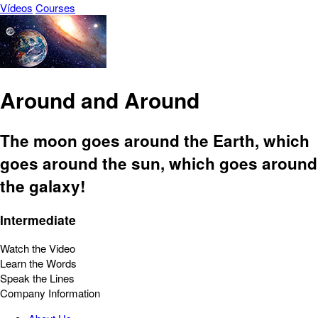
Vídeos
Courses
Around and Around
The moon goes around the Earth, which
goes around the sun, which goes around
the galaxy!
Intermediate
Watch the Video
Learn the Words
Speak the Lines
Company Information