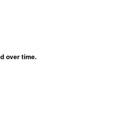
 over time.