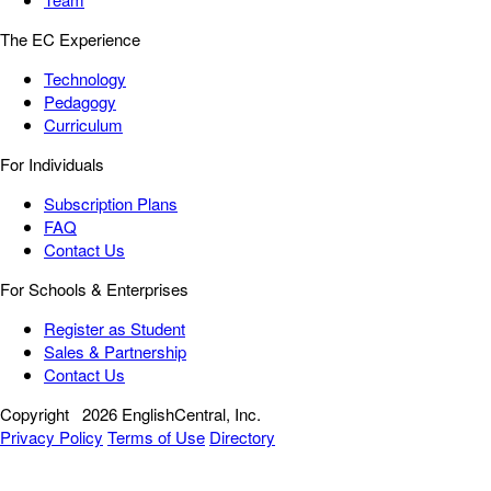
The EC Experience
Technology
Pedagogy
Curriculum
For Individuals
Subscription Plans
FAQ
Contact Us
For Schools & Enterprises
Register as Student
Sales & Partnership
Contact Us
Copyright
2026 EnglishCentral, Inc.
Privacy Policy
Terms of Use
Directory