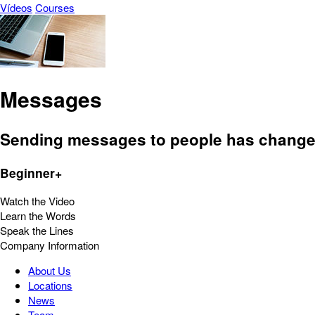
Vídeos
Courses
Messages
Sending messages to people has changed
Beginner+
Watch the Video
Learn the Words
Speak the Lines
Company Information
About Us
Locations
News
Team