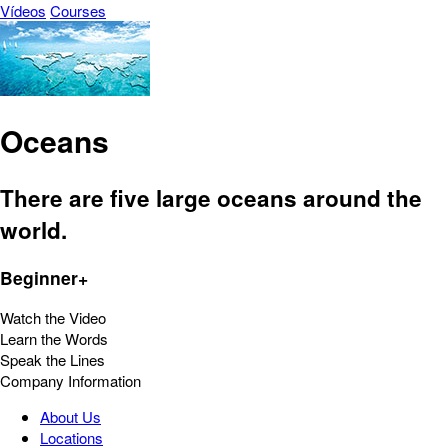
Vídeos
Courses
Oceans
There are five large oceans around the
world.
Beginner+
Watch the Video
Learn the Words
Speak the Lines
Company Information
About Us
Locations