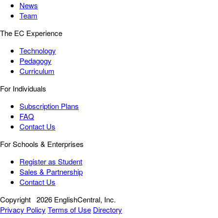
News
Team
The EC Experience
Technology
Pedagogy
Curriculum
For Individuals
Subscription Plans
FAQ
Contact Us
For Schools & Enterprises
Register as Student
Sales & Partnership
Contact Us
Copyright
2026 EnglishCentral, Inc.
Privacy Policy
Terms of Use
Directory