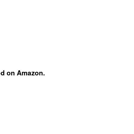
ed on Amazon.