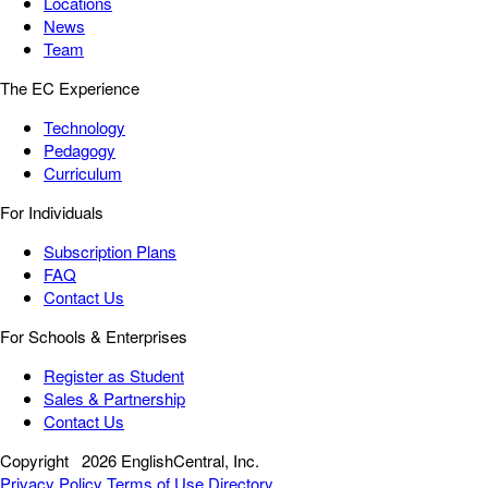
Locations
News
Team
The EC Experience
Technology
Pedagogy
Curriculum
For Individuals
Subscription Plans
FAQ
Contact Us
For Schools & Enterprises
Register as Student
Sales & Partnership
Contact Us
Copyright
2026 EnglishCentral, Inc.
Privacy Policy
Terms of Use
Directory