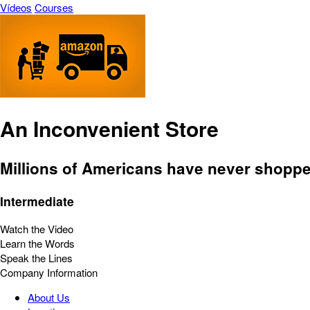
Vídeos
Courses
An Inconvenient Store
Millions of Americans have never shopp
Intermediate
Watch the Video
Learn the Words
Speak the Lines
Company Information
About Us