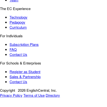
The EC Experience
Technology
Pedagogy
Curriculum
For Individuals
Subscription Plans
FAQ
Contact Us
For Schools & Enterprises
Register as Student
Sales & Partnership
Contact Us
Copyright
2026 EnglishCentral, Inc.
Privacy Policy
Terms of Use
Directory