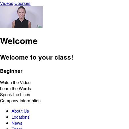
Vídeos
Courses
Welcome
Welcome to your class!
Beginner
Watch the Video
Learn the Words
Speak the Lines
Company Information
About Us
Locations
News
Team