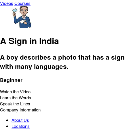
Vídeos
Courses
A Sign in India
A boy describes a photo that has a sign
with many languages.
Beginner
Watch the Video
Learn the Words
Speak the Lines
Company Information
About Us
Locations