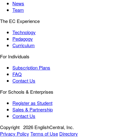
News
Team
The EC Experience
Technology
Pedagogy
Curriculum
For Individuals
Subscription Plans
FAQ
Contact Us
For Schools & Enterprises
Register as Student
Sales & Partnership
Contact Us
Copyright
2026 EnglishCentral, Inc.
Privacy Policy
Terms of Use
Directory