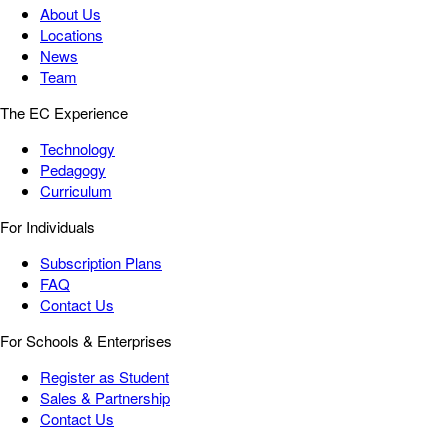
About Us
Locations
News
Team
The EC Experience
Technology
Pedagogy
Curriculum
For Individuals
Subscription Plans
FAQ
Contact Us
For Schools & Enterprises
Register as Student
Sales & Partnership
Contact Us