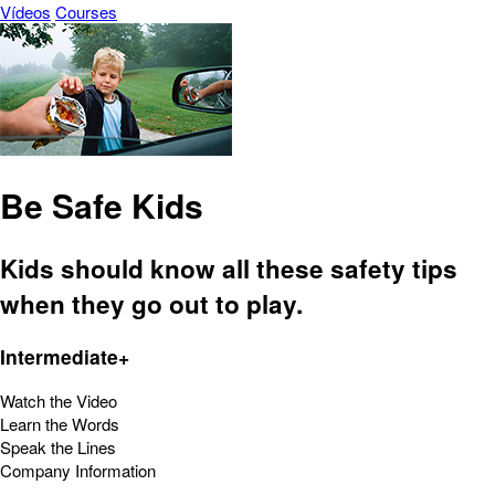
Vídeos
Courses
Be Safe Kids
Kids should know all these safety tips
when they go out to play.
Intermediate+
Watch the Video
Learn the Words
Speak the Lines
Company Information