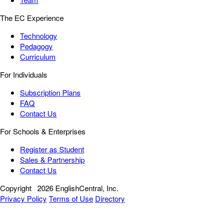
The EC Experience
Technology
Pedagogy
Curriculum
For Individuals
Subscription Plans
FAQ
Contact Us
For Schools & Enterprises
Register as Student
Sales & Partnership
Contact Us
Copyright
2026 EnglishCentral, Inc.
Privacy Policy
Terms of Use
Directory