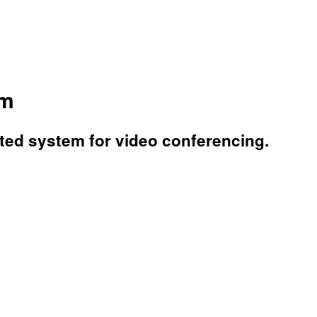
em
ated system for video conferencing.