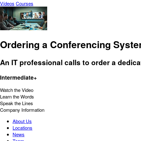
Vídeos
Courses
Ordering a Conferencing Syst
An IT professional calls to order a dedic
Intermediate+
Watch the Video
Learn the Words
Speak the Lines
Company Information
About Us
Locations
News
Team