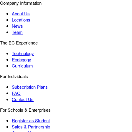
Company Information
About Us
Locations
News
Team
The EC Experience
Technology
Pedagogy
Curriculum
For Individuals
Subscription Plans
FAQ
Contact Us
For Schools & Enterprises
Register as Student
Sales & Partnership