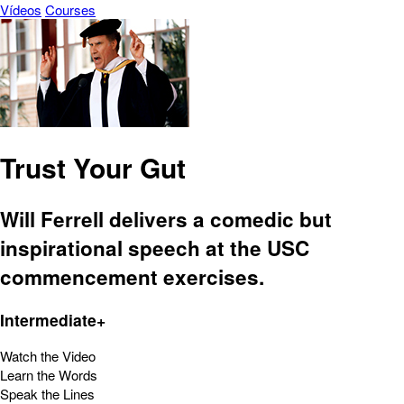
Vídeos
Courses
Trust Your Gut
Will Ferrell delivers a comedic but
inspirational speech at the USC
commencement exercises.
Intermediate+
Watch the Video
Learn the Words
Speak the Lines