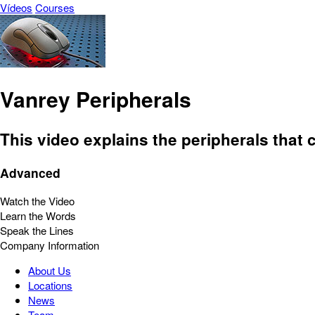
Vídeos
Courses
Vanrey Peripherals
This video explains the peripherals tha
Advanced
Watch the Video
Learn the Words
Speak the Lines
Company Information
About Us
Locations
News
Team