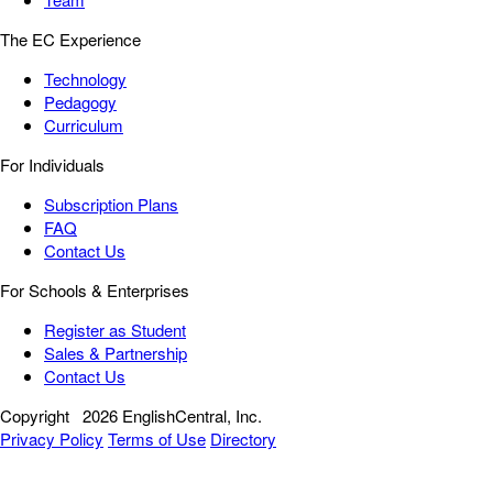
The EC Experience
Technology
Pedagogy
Curriculum
For Individuals
Subscription Plans
FAQ
Contact Us
For Schools & Enterprises
Register as Student
Sales & Partnership
Contact Us
Copyright
2026 EnglishCentral, Inc.
Privacy Policy
Terms of Use
Directory