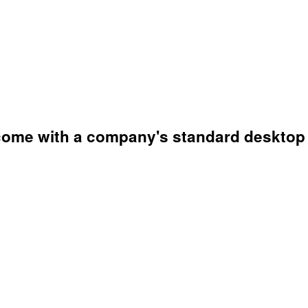
t come with a company's standard desktop