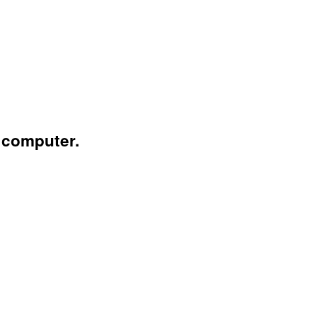
 computer.